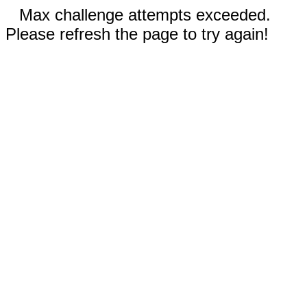
Max challenge attempts exceeded.
Please refresh the page to try again!