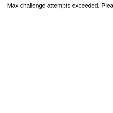
Max challenge attempts exceeded. Pleas