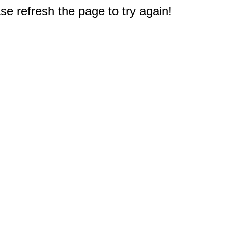
e refresh the page to try again!