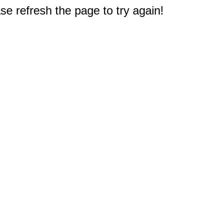
e refresh the page to try again!