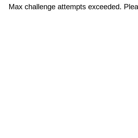
Max challenge attempts exceeded. Pleas