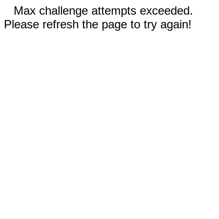
Max challenge attempts exceeded.
Please refresh the page to try again!