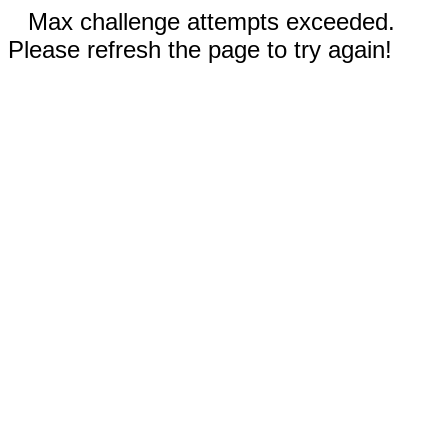
Max challenge attempts exceeded.
Please refresh the page to try again!