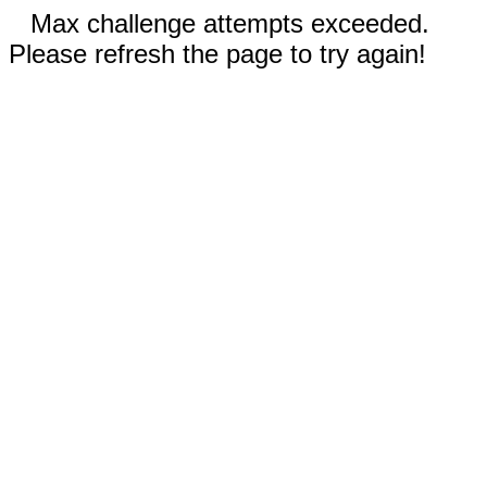
Max challenge attempts exceeded.
Please refresh the page to try again!