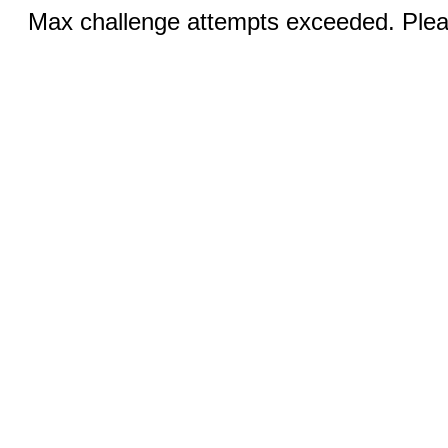
Max challenge attempts exceeded. Pleas