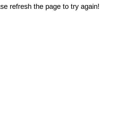
e refresh the page to try again!