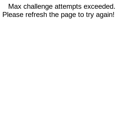
Max challenge attempts exceeded.
Please refresh the page to try again!