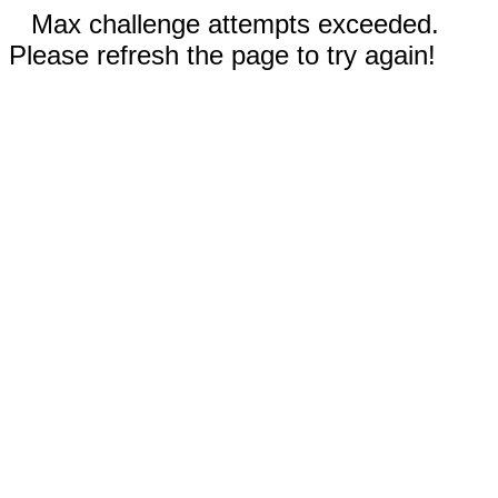
Max challenge attempts exceeded.
Please refresh the page to try again!