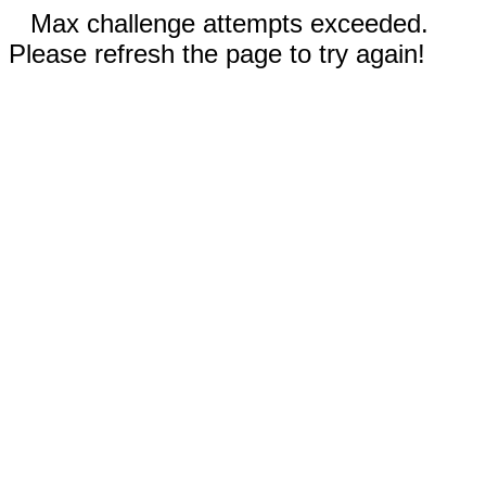
Max challenge attempts exceeded.
Please refresh the page to try again!