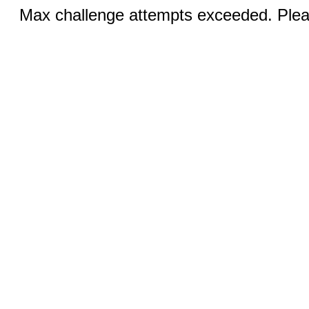
Max challenge attempts exceeded. Pleas