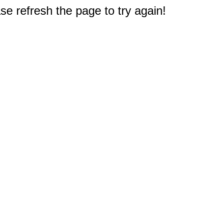
e refresh the page to try again!