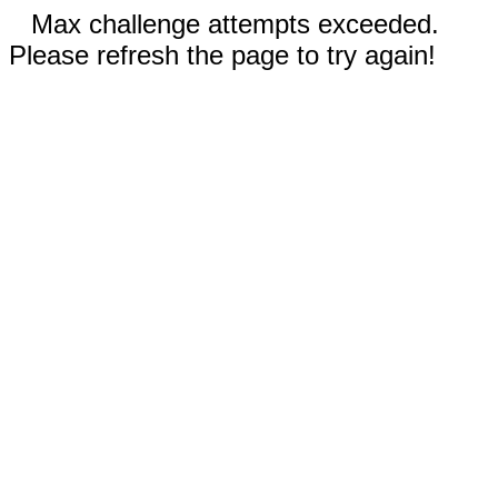
Max challenge attempts exceeded.
Please refresh the page to try again!