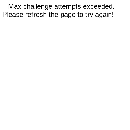
Max challenge attempts exceeded.
Please refresh the page to try again!