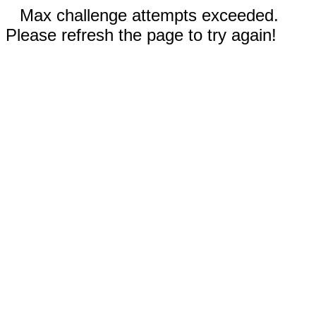
Max challenge attempts exceeded.
Please refresh the page to try again!