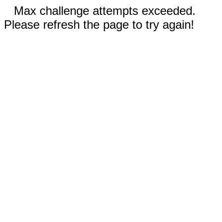
Max challenge attempts exceeded.
Please refresh the page to try again!