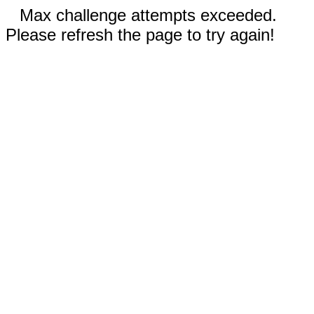
Max challenge attempts exceeded.
Please refresh the page to try again!