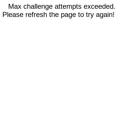
Max challenge attempts exceeded.
Please refresh the page to try again!