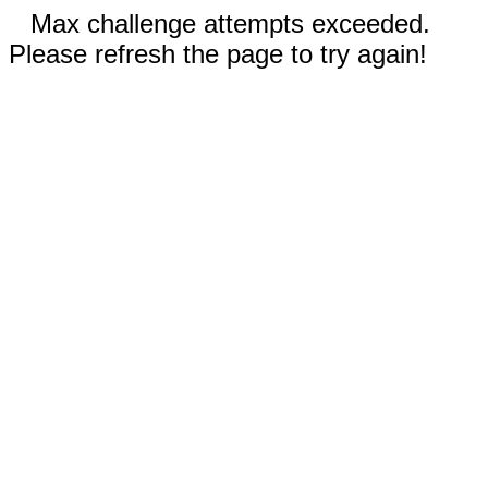
Max challenge attempts exceeded.
Please refresh the page to try again!