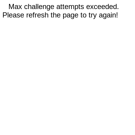
Max challenge attempts exceeded.
Please refresh the page to try again!