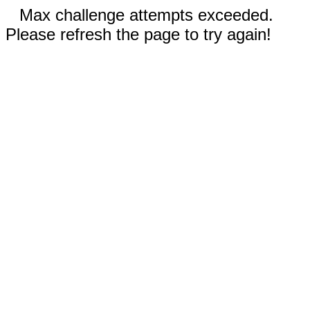
Max challenge attempts exceeded.
Please refresh the page to try again!