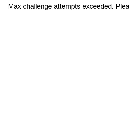
Max challenge attempts exceeded. Pleas