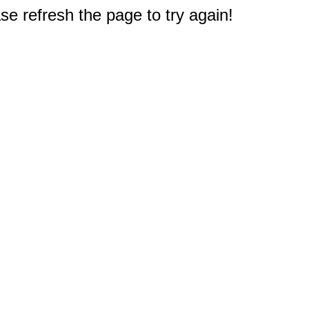
e refresh the page to try again!